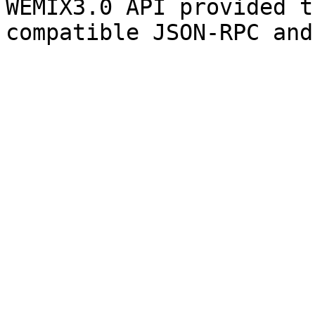
WEMIX3.0 API provided t