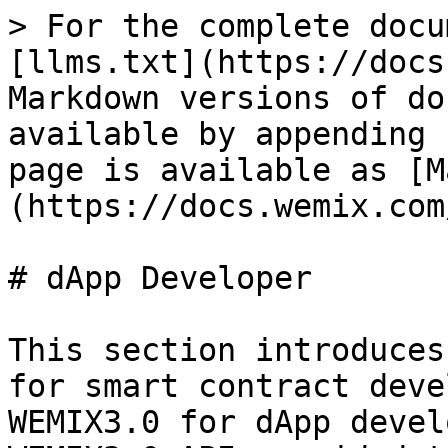
> For the complete docu
[llms.txt](https://docs
Markdown versions of do
available by appending 
page is available as [M
(https://docs.wemix.com
# dApp Developer

This section introduces
for smart contract deve
WEMIX3.0 for dApp devel