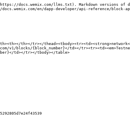
https://docs.wemix.com/llms.txt). Markdown versions of d
/docs.wemix.com/en/dapp-developer/api-reference/block-ap
th><th></th></tr></thead><tbody><tr><td><strong>network<
com/v1/blocks/{block_number}</td></tr><tr><td><em>Testne
ber}</td></tr></tbody></table>

5292805d7e24f43539
