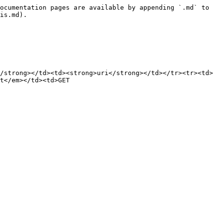
ocumentation pages are available by appending `.md` to 
is.md).

/strong></td><td><strong>uri</strong></td></tr><tr><td>
t</em></td><td>GET 