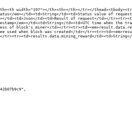
th><th width="197"></th><th></th></tr></thead><tbody><tr
atus</em></td><td>String</td><td>Status value of request
></td><td>Json</td><td>Result of request</td></tr><tr><t
estamp</em></td><td>String</td><td>UTC time when the tra
ess of block's miner</td></tr><tr><td><em>result.data.re
ee used when block was created</td></tr><tr><td><em>resu
</tr><tr><td>results.data.mining_reward</td><td>String</