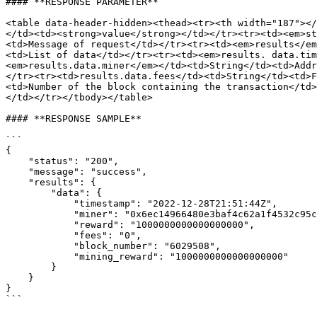
#### **RESPONSE PARAMETER**

<table data-header-hidden><thead><tr><th width="187"></
</td><td><strong>value</strong></td></tr><tr><td><em>st
<td>Message of request</td></tr><tr><td><em>results</em
<td>List of data</td></tr><tr><td><em>results. data.tim
<em>results.data.miner</em></td><td>String</td><td>Addr
</tr><tr><td>results.data.fees</td><td>String</td><td>F
<td>Number of the block containing the transaction</td>
</td></tr></tbody></table>

#### **RESPONSE SAMPLE**

```

{

    "status": "200",

    "message": "success",

    "results": {

        "data": {

            "timestamp": "2022-12-28T21:51:44Z",

            "miner": "0x6ec14966480e3baf4c62a1f4532c95c42b07b9c9",

            "reward": "1000000000000000000",

            "fees": "0",

            "block_number": "6029508",

            "mining_reward": "1000000000000000000"

        }

    }

}
