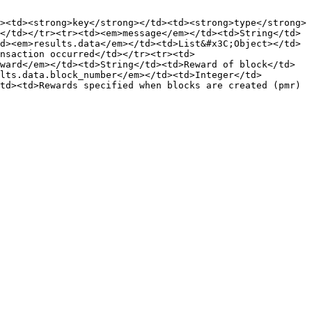
><td><strong>key</strong></td><td><strong>type</strong>
</td></tr><tr><td><em>message</em></td><td>String</td>
d><em>results.data</em></td><td>List&#x3C;Object></td>
nsaction occurred</td></tr><tr><td>
ward</em></td><td>String</td><td>Reward of block</td>
lts.data.block_number</em></td><td>Integer</td>
td><td>Rewards specified when blocks are created (pmr)