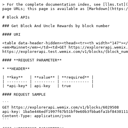
> For the complete documentation index, see [llms.txt](
page URLs; this page is available as [Markdown](https:/
# Block APIs

### Get Block And Uncle Rewards by block number

#### URI

<table data-header-hidden><thead><tr><th width="147"></
<em>Mainnet</em></td><td>GET https://explorerapi.wemix.
https://explorerapi.test.wemix.com/v1/blocks/{block_num
#### **REQUEST PARAMETER**

* **HEADER**

| **key**   | **value** | **required** |

| --------- | --------- | ------------ |

| *api-key* | api-key   | true         |

#### REQUEST SAMPLE

```

GET https://explorerapi.wemix.com/v1/blocks/6029508

api-key: 1ba5e446edf1997f67b51bf9e60b3fbba6fa1bf8430111
Content-Type: application/json

```
