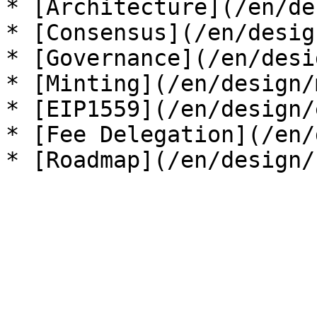
* [Architecture](/en/de
* [Consensus](/en/desig
* [Governance](/en/desi
* [Minting](/en/design/
* [EIP1559](/en/design/
* [Fee Delegation](/en/