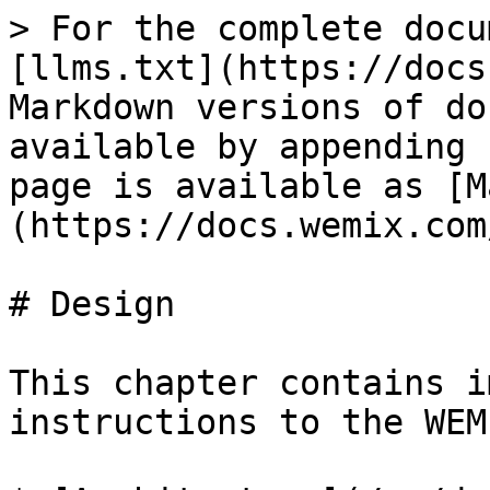
> For the complete docu
[llms.txt](https://docs
Markdown versions of do
available by appending 
page is available as [M
(https://docs.wemix.com
# Design

This chapter contains i
instructions to the WEM