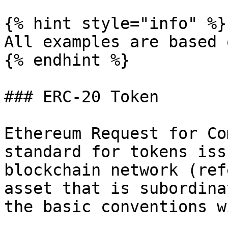
{% hint style="info" %}

All examples are based 
{% endhint %}

### ERC-20 Token

Ethereum Request for Co
standard for tokens iss
blockchain network (ref
asset that is subordina
the basic conventions w