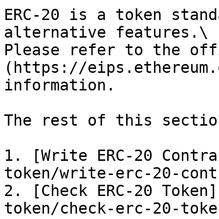
ERC-20 is a token stand
alternative features.\

Please refer to the off
(https://eips.ethereum.
information.

The rest of this sectio
1. [Write ERC-20 Contra
token/write-erc-20-cont
2. [Check ERC-20 Token]
token/check-erc-20-toke