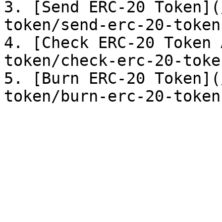
3. [Send ERC-20 Token](
token/send-erc-20-token.
4. [Check ERC-20 Token 
token/check-erc-20-toke
5. [Burn ERC-20 Token](