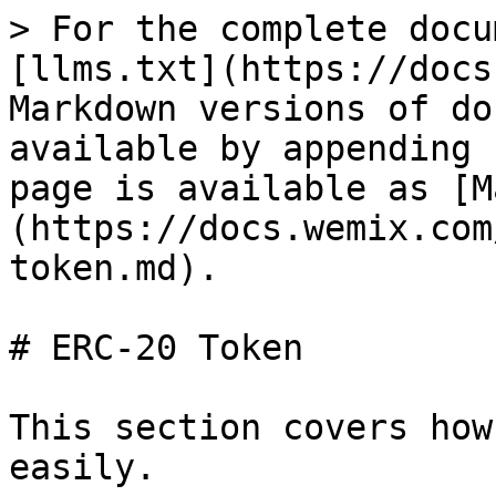
> For the complete docu
[llms.txt](https://docs
Markdown versions of do
available by appending 
page is available as [M
(https://docs.wemix.com
token.md).

# ERC-20 Token

This section covers how
easily.
