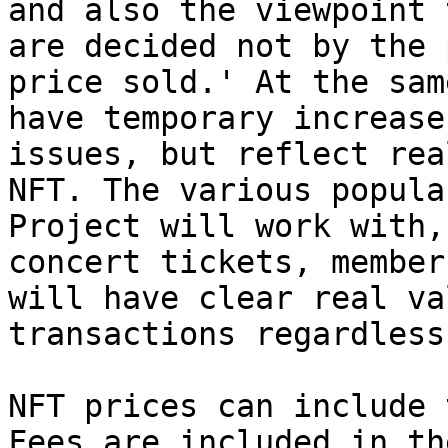
and also the viewpoint 
are decided not by the 
price sold.' At the sam
have temporary increase
issues, but reflect rea
NFT. The various popula
Project will work with,
concert tickets, member
will have clear real va
transactions regardless
NFT prices can include 
Fees are included in th