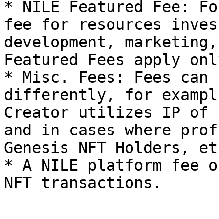
* NILE Featured Fee: Fo
fee for resources inves
development, marketing,
Featured Fees apply onl
* Misc. Fees: Fees can 
differently, for exampl
Creator utilizes IP of 
and in cases where prof
Genesis NFT Holders, etc
* A NILE platform fee o