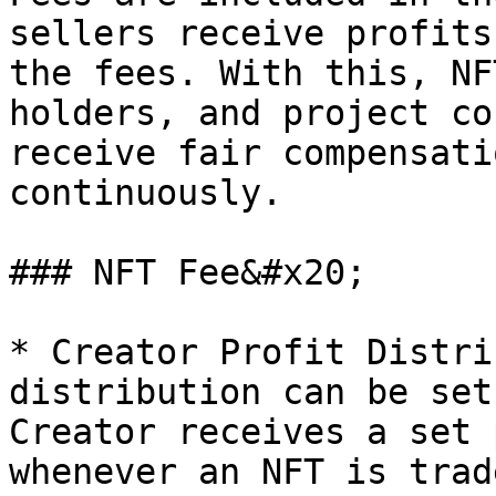
sellers receive profits
the fees. With this, NF
holders, and project co
receive fair compensati
continuously.

### NFT Fee&#x20;

* Creator Profit Distri
distribution can be set
Creator receives a set 
whenever an NFT is trade