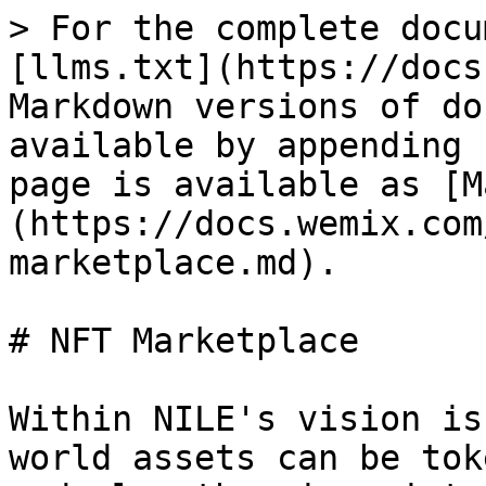
> For the complete docu
[llms.txt](https://docs
Markdown versions of do
available by appending 
page is available as [M
(https://docs.wemix.com
marketplace.md).

# NFT Marketplace

Within NILE's vision is
world assets can be tok