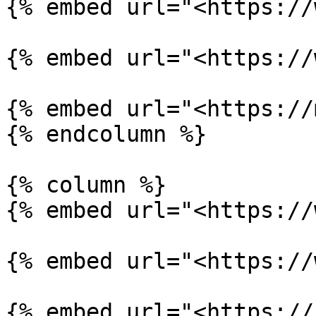
{% embed url="<https://
{% embed url="<https://
{% embed url="<https://
{% endcolumn %}

{% column %}

{% embed url="<https://
{% embed url="<https://
{% embed url="<https://