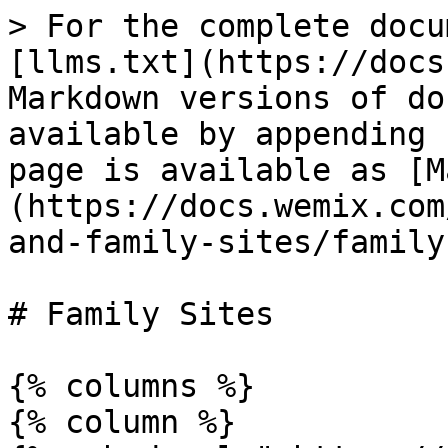
> For the complete docu
[llms.txt](https://docs
Markdown versions of do
available by appending 
page is available as [M
(https://docs.wemix.com
and-family-sites/family
# Family Sites

{% columns %}

{% column %}
