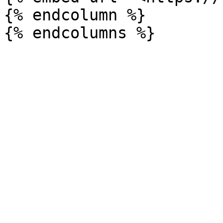
{% endcolumn %}
