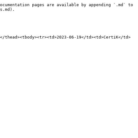
ocumentation pages are available by appending `.md` to 
s.md).

</thead><tbody><tr><td>2023-06-19</td><td>CertiK</td>