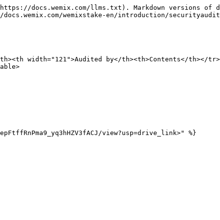
https://docs.wemix.com/llms.txt). Markdown versions of d
/docs.wemix.com/wemixstake-en/introduction/securityaudit
th><th width="121">Audited by</th><th>Contents</th></tr>
able>

epFtffRnPma9_yq3hHZV3fACJ/view?usp=drive_link>" %}
