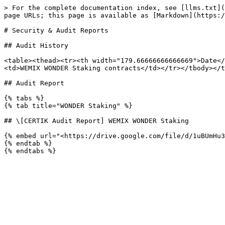
> For the complete documentation index, see [llms.txt](
page URLs; this page is available as [Markdown](https:/
# Security & Audit Reports

## Audit History

<table><thead><tr><th width="179.66666666666669">Date</
<td>WEMIX WONDER Staking contracts</td></tr></tbody></t
## Audit Report

{% tabs %}

{% tab title="WONDER Staking" %}

## \[CERTIK Audit Report] WEMIX WONDER Staking

{% embed url="<https://drive.google.com/file/d/1uBUmHu3
{% endtab %}
