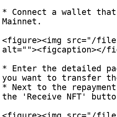
* Connect a wallet that
Mainnet.

<figure><img src="/file
alt=""><figcaption></fi
* Enter the detailed pa
you want to transfer th
* Next to the repayment
the 'Receive NFT' button
<figure><img src="/file