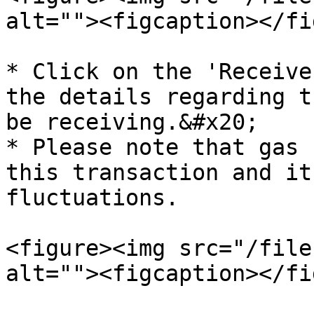
alt=""><figcaption></fi
* Click on the 'Receive
the details regarding t
be receiving.&#x20;

* Please note that gas 
this transaction and it
fluctuations.

<figure><img src="/file
alt=""><figcaption></fi