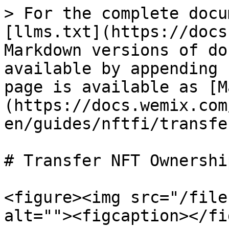
> For the complete docu
[llms.txt](https://docs
Markdown versions of do
available by appending 
page is available as [M
(https://docs.wemix.com
en/guides/nftfi/transfe
# Transfer NFT Ownership
<figure><img src="/file
alt=""><figcaption></fi