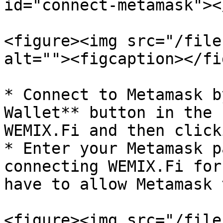
id="connect-metamask"></
<figure><img src="/file
alt=""><figcaption></fi
* Connect to Metamask b
Wallet** button in the 
WEMIX.Fi and then click
* Enter your Metamask p
connecting WEMIX.Fi for
have to allow Metamask 
<figure><img src="/file