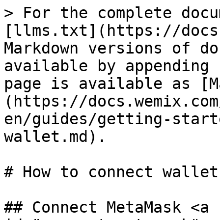
> For the complete docu
[llms.txt](https://docs
Markdown versions of do
available by appending 
page is available as [M
(https://docs.wemix.com
en/guides/getting-start
wallet.md).

# How to connect wallet

## Connect MetaMask <a 