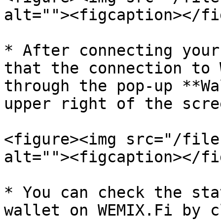
alt=""><figcaption></fi
* After connecting your
that the connection to 
through the pop-up **Wa
upper right of the scree
<figure><img src="/file
alt=""><figcaption></fi
* You can check the sta
wallet on WEMIX.Fi by c