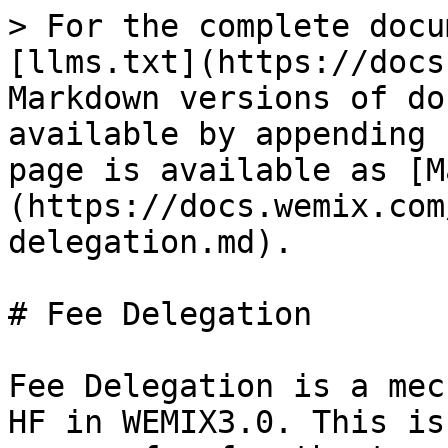
> For the complete docu
[llms.txt](https://docs
Markdown versions of do
available by appending 
page is available as [M
(https://docs.wemix.com
delegation.md).

# Fee Delegation

Fee Delegation is a mec
HF in WEMIX3.0. This is