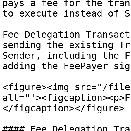
pays a fee for the tran
to execute instead of S
Fee Delegation Transact
sending the existing Tr
Sender, including the F
adding the FeePayer sig
<figure><img src="/file
alt=""><figcaption><p>F
</figcaption></figure>

#### Fee Delegation Tra