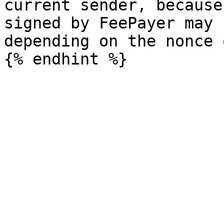
current sender, because
signed by FeePayer may 
depending on the nonce 