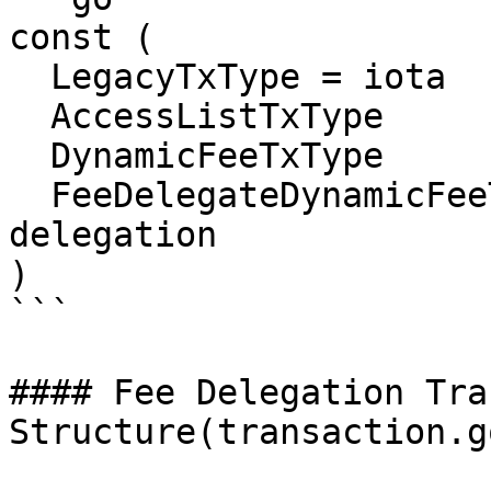
const (

  LegacyTxType = iota

  AccessListTxType

  DynamicFeeTxType

  FeeDelegateDynamicFeeTxType = 22 //fee 
delegation

)

```

#### Fee Delegation Tra
Structure(transaction.go