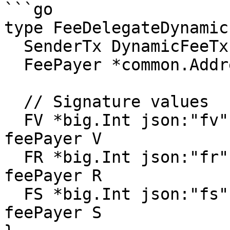
```go

type FeeDelegateDynamic
  SenderTx DynamicFeeTx

  FeePayer *common.Address rlp:"nil"

  // Signature values

  FV *big.Int json:"fv" gencodec:"required" // 
feePayer V

  FR *big.Int json:"fr" gencodec:"required" // 
feePayer R

  FS *big.Int json:"fs" gencodec:"required" // 
feePayer S
