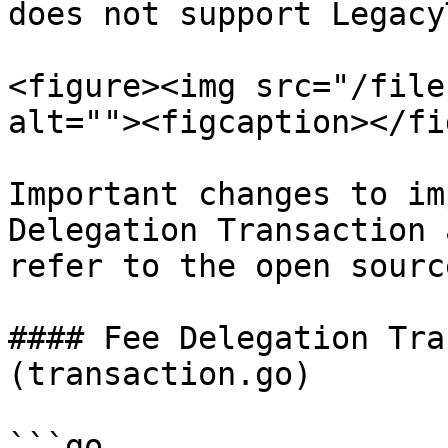
does not support Legacy
<figure><img src="/file
alt=""><figcaption></fi
Important changes to im
Delegation Transaction 
refer to the open sourc
#### Fee Delegation Tra
(transaction.go)

```go
