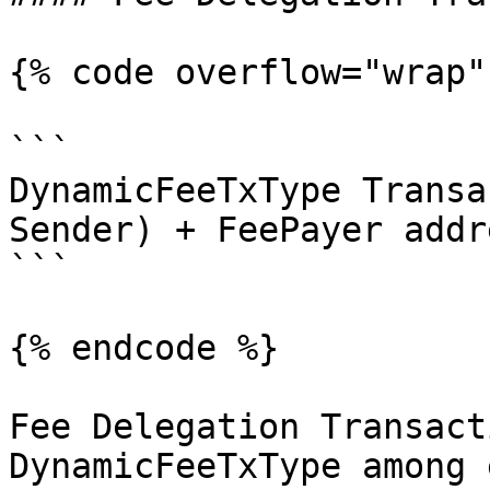
{% code overflow="wrap" 
```

DynamicFeeTxType Transa
Sender) + FeePayer addr
```

{% endcode %}

Fee Delegation Transacti
DynamicFeeTxType among 