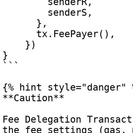
        senderR,

        senderS,

      },

      tx.FeePayer(),

    })

}

```

{% hint style="danger" %
**Caution**

Fee Delegation Transact
the fee settings (gas, 