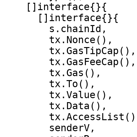
    []interface{}{

      []interface{}{

        s.chainId,

        tx.Nonce(),

        tx.GasTipCap(),

        tx.GasFeeCap(),

        tx.Gas(),

        tx.To(),

        tx.Value(),

        tx.Data(),

        tx.AccessList(),

        senderV,
