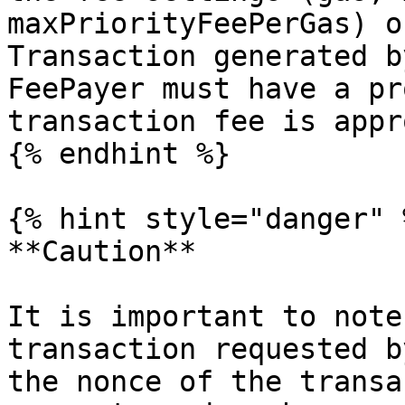
maxPriorityFeePerGas) o
Transaction generated b
FeePayer must have a pr
transaction fee is appr
{% endhint %}

{% hint style="danger" %
**Caution**

It is important to note
transaction requested b
the nonce of the transa