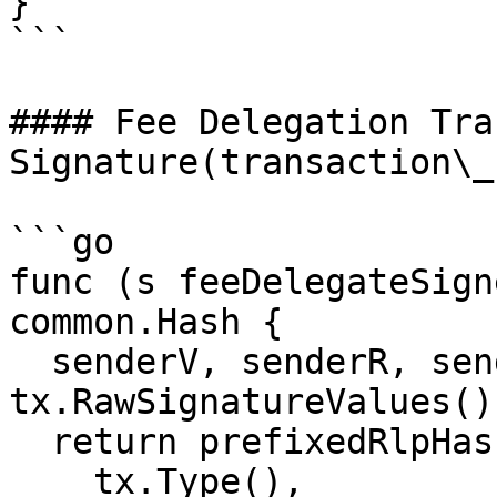
}

```

#### Fee Delegation Tra
Signature(transaction\_
```go

func (s feeDelegateSign
common.Hash {

  senderV, senderR, senderS := 
tx.RawSignatureValues()

  return prefixedRlpHash(

    tx.Type(),
