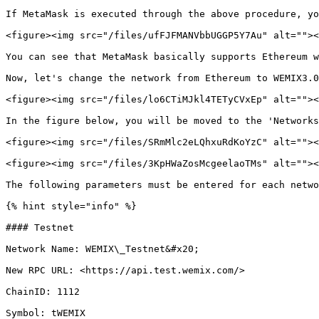
If MetaMask is executed through the above procedure, yo
<figure><img src="/files/ufFJFMANVbbUGGP5Y7Au" alt=""><
You can see that MetaMask basically supports Ethereum w
Now, let's change the network from Ethereum to WEMIX3.0
<figure><img src="/files/lo6CTiMJkl4TETyCVxEp" alt=""><
In the figure below, you will be moved to the 'Networks
<figure><img src="/files/SRmMlc2eLQhxuRdKoYzC" alt=""><
<figure><img src="/files/3KpHWaZosMcgeelaoTMs" alt=""><
The following parameters must be entered for each netwo
{% hint style="info" %}

#### Testnet

Network Name: WEMIX\_Testnet&#x20;

New RPC URL: <https://api.test.wemix.com/>

ChainID: 1112

Symbol: tWEMIX
