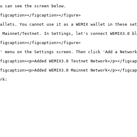
u can see the screen below.

figcaption></figcaption></figure>

allets. You cannot use it as a WEMIX wallet in these set
 Mainnet/Testnet. In Settings, let's connect WEMIX3.0 bl
figcaption></figcaption></figure>

' menu on the Settings screen. Then click 'Add a Network
figcaption><p>Added WEMIX3.0 Testnet Network</p></figcap
figcaption><p>Added WEMIX3.0 Mainnet Network</p></figcap
rk:
