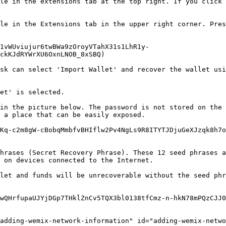
le in the extensions tab at the top right. If you click 
le in the Extensions tab in the upper right corner. Pres
1vWUviujur6twBWa9zOroyVTahX31s1LhR1y-
ckKJdRYWrXU6OxnLNOB_8xSBQ)

sk can select 'Import Wallet' and recover the wallet usi
et' is selected.

in the picture below. The password is not stored on the 
 a place that can be easily exposed.

Kq-c2m8gW-cBobqMmbfvBHIflw2Pv4NgLs9R8ITYTJDjuGeXJzqk8h7o
hrases (Secret Recovery Phrase). These 12 seed phrases a
 on devices connected to the Internet.

let and funds will be unrecoverable without the seed phr
wQHrfupaUJYjDGp7THklZnCv5TQX3bl0138tfCmz-n-hkN78mPQzCJJ0
adding-wemix-network-information" id="adding-wemix-netwo