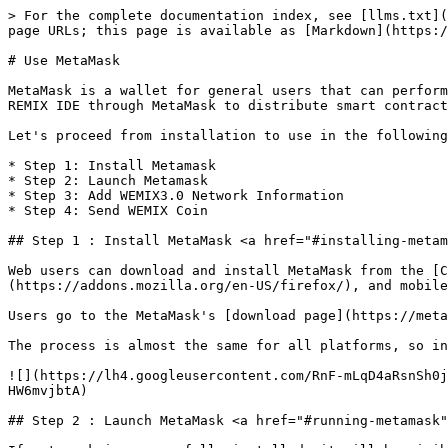
> For the complete documentation index, see [llms.txt](
page URLs; this page is available as [Markdown](https:/
# Use MetaMask

MetaMask is a wallet for general users that can perform
REMIX IDE through MetaMask to distribute smart contract
Let's proceed from installation to use in the following
* Step 1: Install Metamask

* Step 2: Launch Metamask

* Step 3: Add WEMIX3.0 Network Information

* Step 4: Send WEMIX Coin

## Step 1 : Install MetaMask <a href="#installing-metam
Web users can download and install MetaMask from the [C
(https://addons.mozilla.org/en-US/firefox/), and mobile
Users go to the MetaMask's [download page](https://meta
The process is almost the same for all platforms, so in
![](https://lh4.googleusercontent.com/RnF-mLqD4aRsnSh0j
HW6mvjbtA)

## Step 2 : Launch MetaMask <a href="#running-metamask"