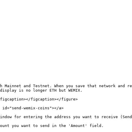
h Mainnet and Testnet. When you save that network and re
display is no longer ETH but WEMIX.

figcaption></figcaption></figure>

 id="send-wemix-coins"></a>

indow for entering the address you want to receive (Send
ount you want to send in the 'Amount' field.
