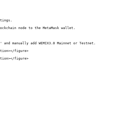
tings.

ockchain node to the MetaMask wallet.

' and manually add WEMIX3.0 Mainnet or Testnet.

tion></figure>

tion></figure>
