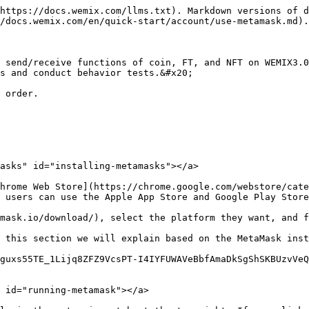
https://docs.wemix.com/llms.txt). Markdown versions of d
/docs.wemix.com/en/quick-start/account/use-metamask.md).

 send/receive functions of coin, FT, and NFT on WEMIX3.0
s and conduct behavior tests.&#x20;

 order.

asks" id="installing-metamasks"></a>

hrome Web Store](https://chrome.google.com/webstore/cate
 users can use the Apple App Store and Google Play Store
mask.io/download/), select the platform they want, and f
 this section we will explain based on the MetaMask inst
guxs55TE_1Lijq8ZFZ9VcsPT-I4IYFUWAVeBbfAmaDkSgShSKBUzvVe
 id="running-metamask"></a>
