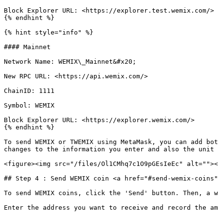
Block Explorer URL: <https://explorer.test.wemix.com/>

{% endhint %}

{% hint style="info" %}

#### Mainnet

Network Name: WEMIX\_Mainnet&#x20;

New RPC URL: <https://api.wemix.com/>

ChainID: 1111

Symbol: WEMIX

Block Explorer URL: <https://explorer.wemix.com/>

{% endhint %}

To send WEMIX or TWEMIX using MetaMask, you can add bot
changes to the information you enter and also the unit 
<figure><img src="/files/Ol1CMhq7c1O9pGEsIeEc" alt=""><
## Step 4 : Send WEMIX coin <a href="#send-wemix-coins"
To send WEMIX coins, click the 'Send' button. Then, a w
Enter the address you want to receive and record the am