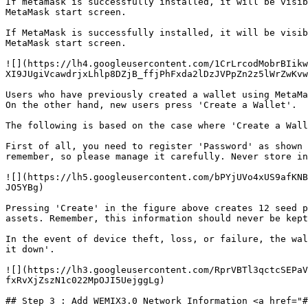
If metamask is successfully installed, it will be visib
MetaMask start screen.

If MetaMask is successfully installed, it will be visib
MetaMask start screen.

![](https://lh4.googleusercontent.com/1CrLrcodMobrBIikw
XI9JUgiVcawdrjxLhlp8DZjB_ffjPhFxda2lDzJVPpZn2z5lWrZwKvw
Users who have previously created a wallet using MetaMa
On the other hand, new users press 'Create a Wallet'.

The following is based on the case where 'Create a Wall
First of all, you need to register 'Password' as shown 
remember, so please manage it carefully. Never store in
![](https://lh5.googleusercontent.com/bPYjUVo4xUS9afKNB
JO5YBg)

Pressing 'Create' in the figure above creates 12 seed p
assets. Remember, this information should never be kept
In the event of device theft, loss, or failure, the wal
it down'.

![](https://lh3.googleusercontent.com/RprVBTl3qctcSEPaV
fxRvXjZszN1c022MpOJI5UejggLg)

## Step 3 : Add WEMIX3.0 Network Information <a href="#