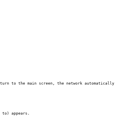
turn to the main screen, the network automatically 
 to) appears.
