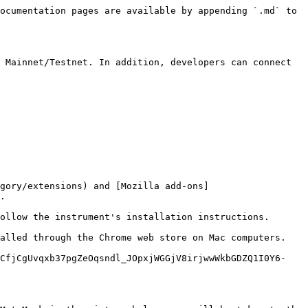
ocumentation pages are available by appending `.md` to 
 Mainnet/Testnet. In addition, developers can connect 
gory/extensions) and [Mozilla add-ons]
.

ollow the instrument's installation instructions.

alled through the Chrome web store on Mac computers.

QCfjCgUvqxb37pgZeOqsndl_JOpxjWGGjV8irjwwWkbGDZQ1I0Y6-