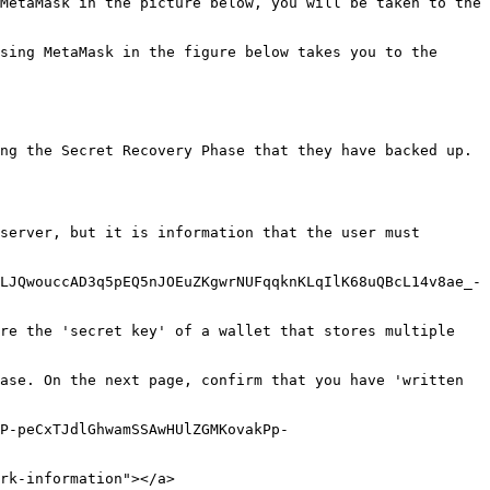
MetaMask in the picture below, you will be taken to the 
sing MetaMask in the figure below takes you to the 
ng the Secret Recovery Phase that they have backed up. 
server, but it is information that the user must 
LJQwouccAD3q5pEQ5nJOEuZKgwrNUFqqknKLqIlK68uQBcL14v8ae_-
re the 'secret key' of a wallet that stores multiple 
ase. On the next page, confirm that you have 'written 
P-peCxTJdlGhwamSSAwHUlZGMKovakPp-
rk-information"></a>
